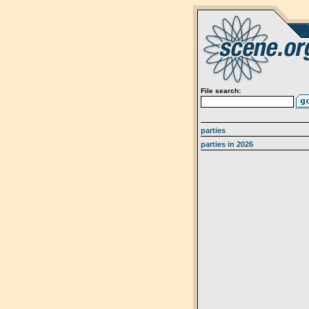
File search:
parties
parties in 2026