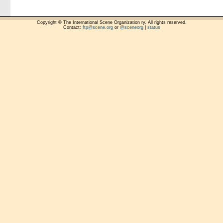
Copyright © The International Scene Organization ry. All rights reserved.
Contact:
ftp@scene.org
or
@sceneorg
|
status