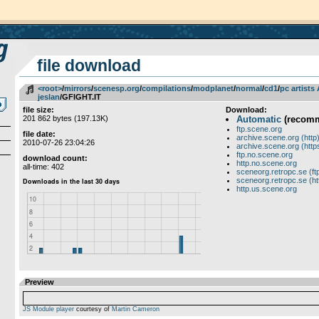
file download
<root>
­/­
mirrors
­/­
scenesp.org
­/­
compilations
­/­
modplanet
­/­
normal
­/­
cd1
­/­
pc artists
jeslan
/GFIGHT.IT
file size:
Download:
201 862 bytes (197.13K)
Automatic
(recom
ftp.scene.org
file date:
archive.scene.org (http
2010-07-26 23:04:26
archive.scene.org (http
ftp.no.scene.org
download count:
http.no.scene.org
all-time: 402
sceneorg.retropc.se (ft
sceneorg.retropc.se (ht
http.us.scene.org
Preview
JS Module player
courtesy of
Martin Cameron