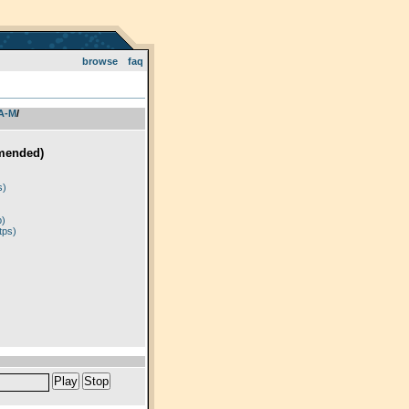
browse
faq
 A-M
­/­
mended)
)
s)
p)
tps)
Play
Stop