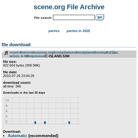
scene.org File Archive
File search:
parties
parties in 2026
file download
<root>
­/­
mirrors
­/­
scenesp.org
­/­
compilations
­/­
modplanet
­/­
normal
­/­
cd1
­/­
pc
artists A-M
­/­
impresion
/C-ISLAND.S3M
file size:
922 604 bytes (900.98K)
file date:
2010-07-26 23:04:26
download count:
all-time: 346
Download:
Automatic
(recommended)