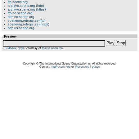
ftp.scene.org
archive.scene.org (http)
archive.scene.org (https)
ftp.no.scene.org
http.no.scene.org
sceneorg.retropc.se (ftp)
sceneorg.retropc.se (https)
http.us.scene.org
Preview
Play
Stop
JS Module player
courtesy of
Martin Cameron
Copyright © The International Scene Organization ry. All rights reserved.
Contact:
ftp@scene.org
or
@sceneorg
|
status