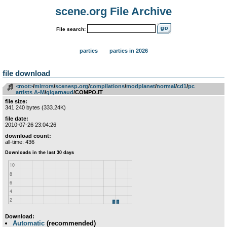
scene.org File Archive
File search:
parties
parties in 2026
file download
<root>
­/­
mirrors
­/­
scenesp.org
­/­
compilations
­/­
modplanet
­/­
normal
­/­
cd1
­/­
pc
artists A-M
­/­
gigarnaud
/COMPO.IT
file size:
341 240 bytes (333.24K)
file date:
2010-07-26 23:04:26
download count:
all-time: 436
Download:
Automatic
(recommended)