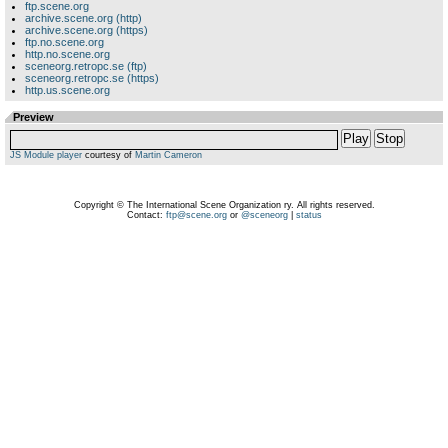
ftp.scene.org
archive.scene.org (http)
archive.scene.org (https)
ftp.no.scene.org
http.no.scene.org
sceneorg.retropc.se (ftp)
sceneorg.retropc.se (https)
http.us.scene.org
Preview
Play
Stop
JS Module player
courtesy of
Martin Cameron
Copyright © The International Scene Organization ry. All rights reserved.
Contact:
ftp@scene.org
or
@sceneorg
|
status