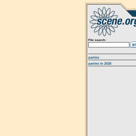
File search:
parties
parties in 2026