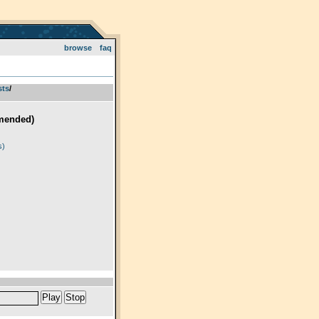
browse
faq
sts
­/­
mended)
)
s)
Play
Stop