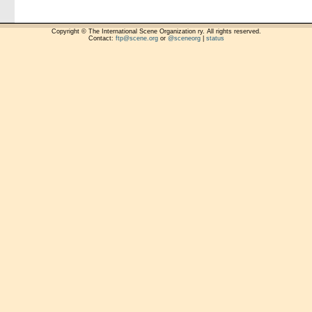
Copyright © The International Scene Organization ry. All rights reserved.
Contact:
ftp@scene.org
or
@sceneorg
|
status