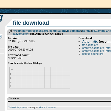
file download
<root>
­/­
mirrors
­/­
scenesp.org
­/­
compilations
­/­
modplanet
­/­
normal
­/­
cd1
­/­
amiga arti
wavemaker
/PRISONERS OF FATE.mod
file size:
Download:
92 482 bytes (90.31K)
Automatic
(recom
ftp.scene.org
file date:
archive.scene.org (http
2010-07-26 23:04:26
archive.scene.org (http
http.us.scene.org
download count:
all-time: 260
Preview
JS Module player
courtesy of
Martin Cameron