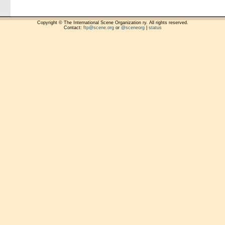
Copyright © The International Scene Organization ry. All rights reserved.
Contact:
ftp@scene.org
or
@sceneorg
|
status