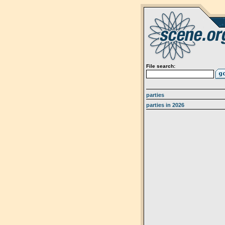
File search:
parties
parties in 2026