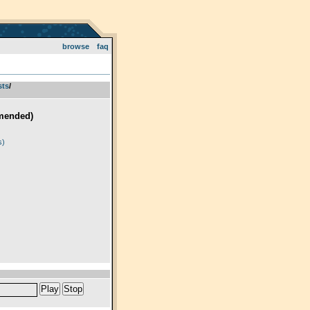
browse
faq
sts
­/­
mended)
)
s)
Play
Stop