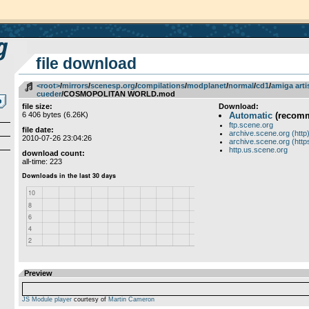
file download
<root>
­/­
mirrors
­/­
scenesp.org
­/­
compilations
­/­
modplanet
­/­
normal
­/­
cd1
­/­
amiga arti
cueder
/COSMOPOLITAN WORLD.mod
file size:
Download:
6 406 bytes (6.26K)
Automatic
(recom
ftp.scene.org
file date:
archive.scene.org (http
2010-07-26 23:04:26
archive.scene.org (http
http.us.scene.org
download count:
all-time: 223
Preview
JS Module player
courtesy of
Martin Cameron