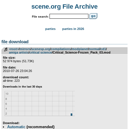
scene.org File Archive
File search:
parties
parties in 2026
file download
<root>
­/­
mirrors
­/­
scenesp.org
­/­
compilations
­/­
modplanet
­/­
normal
­/­
cd1
­/­
amiga artists
­/­
critical science
/Critical_Science-Frozen_Pack_03.mod
file size:
52 974 bytes (51.73K)
file date:
2010-07-26 23:04:26
download count:
all-time: 223
Download:
Automatic
(recommended)