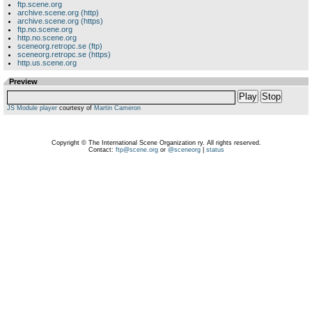
ftp.scene.org
archive.scene.org (http)
archive.scene.org (https)
ftp.no.scene.org
http.no.scene.org
sceneorg.retropc.se (ftp)
sceneorg.retropc.se (https)
http.us.scene.org
Preview
Play
Stop
JS Module player
courtesy of
Martin Cameron
Copyright © The International Scene Organization ry. All rights reserved.
Contact:
ftp@scene.org
or
@sceneorg
|
status