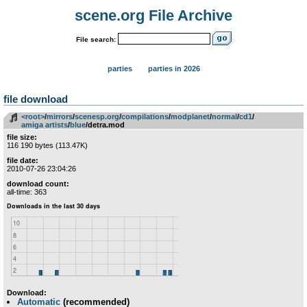
scene.org File Archive
File search:
parties
parties in 2026
file download
<root>
­/­
mirrors
­/­
scenesp.org
­/­
compilations
­/­
modplanet
­/­
normal
­/­
cd1
­/­
amiga artists
­/­
blue
/detra.mod
file size:
116 190 bytes (113.47K)
file date:
2010-07-26 23:04:26
download count:
all-time: 363
Download:
Automatic
(recommended)