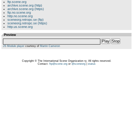
ftp.scene.org
archive.scene.org (http)
archive.scene.org (https)
ftp.no.scene.org
http.no.scene.org
sceneorg.retropc.se (ftp)
sceneorg.retropc.se (https)
http.us.scene.org
Preview
Play
Stop
JS Module player
courtesy of
Martin Cameron
Copyright © The International Scene Organization ry. All rights reserved.
Contact:
ftp@scene.org
or
@sceneorg
|
status