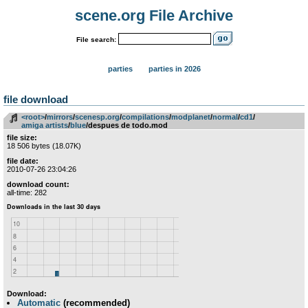
scene.org File Archive
File search:
parties
parties in 2026
file download
<root>
­/­
mirrors
­/­
scenesp.org
­/­
compilations
­/­
modplanet
­/­
normal
­/­
cd1
­/­
amiga artists
­/­
blue
/despues de todo.mod
file size:
18 506 bytes (18.07K)
file date:
2010-07-26 23:04:26
download count:
all-time: 282
Download:
Automatic
(recommended)