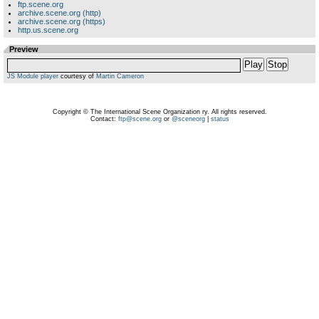
ftp.scene.org
archive.scene.org (http)
archive.scene.org (https)
http.us.scene.org
Preview
Play
Stop
JS Module player
courtesy of
Martin Cameron
Copyright © The International Scene Organization ry. All rights reserved.
Contact:
ftp@scene.org
or
@sceneorg
|
status