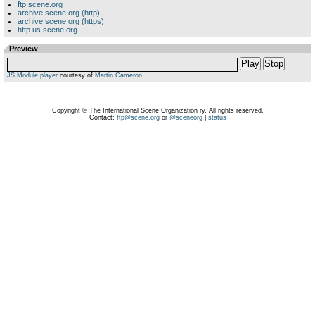
ftp.scene.org
archive.scene.org (http)
archive.scene.org (https)
http.us.scene.org
Preview
Play
Stop
JS Module player
courtesy of
Martin Cameron
Copyright © The International Scene Organization ry. All rights reserved.
Contact:
ftp@scene.org
or
@sceneorg
|
status