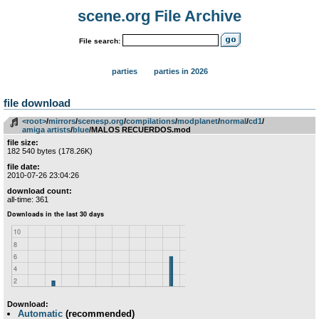
scene.org File Archive
File search:
parties
parties in 2026
file download
<root>
­/­
mirrors
­/­
scenesp.org
­/­
compilations
­/­
modplanet
­/­
normal
­/­
cd1
­/­
amiga artists
­/­
blue
/MALOS RECUERDOS.mod
file size:
182 540 bytes (178.26K)
file date:
2010-07-26 23:04:26
download count:
all-time: 361
Download:
Automatic
(recommended)