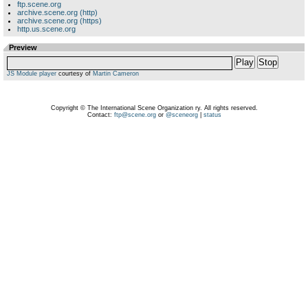
ftp.scene.org
archive.scene.org (http)
archive.scene.org (https)
http.us.scene.org
Preview
Play
Stop
JS Module player
courtesy of
Martin Cameron
Copyright © The International Scene Organization ry. All rights reserved.
Contact:
ftp@scene.org
or
@sceneorg
|
status