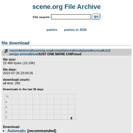
scene.org File Archive
File search:
parties
parties in 2026
file download
<root>
­/­
mirrors
­/­
scenesp.org
­/­
compilations
­/­
modplanet
­/­
normal
­/­
cd1
­/­
amiga artists
­/­
blue
/JUST ONE MORE CHIP.mod
file size:
15 466 bytes (15.10K)
file date:
2010-07-26 23:04:26
download count:
all-time: 265
Download:
Automatic
(recommended)