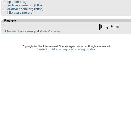
ftp.scene.org
archive.scene.org (http)
archive.scene.org (https)
http.us.scene.org
Preview
Play
Stop
JS Module player
courtesy of
Martin Cameron
Copyright © The International Scene Organization ry. All rights reserved.
Contact:
ftp@scene.org
or
@sceneorg
|
status