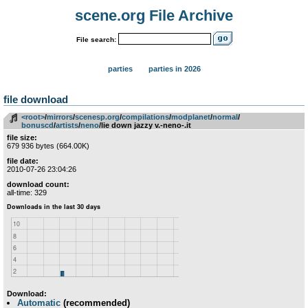
scene.org File Archive
File search:
parties
parties in 2026
file download
<root>
­/­
mirrors
­/­
scenesp.org
­/­
compilations
­/­
modplanet
­/­
normal
­/­
bonuscd
­/­
artists
­/­
neno
/lie down jazzy v.-neno-.it
file size:
679 936 bytes (664.00K)
file date:
2010-07-26 23:04:26
download count:
all-time: 329
Download:
Automatic
(recommended)