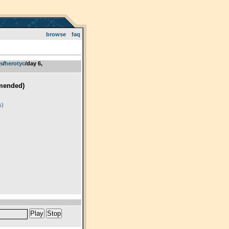
browse
faq
ts
­/­
herotyc
/day 6,
mended)
)
s)
Play
Stop