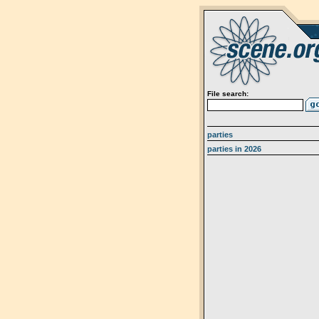
File search:
parties
parties in 2026