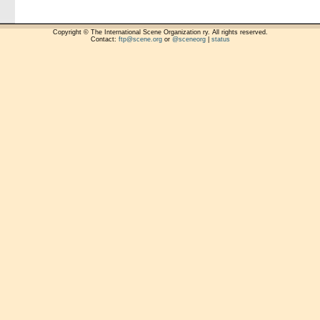
Copyright © The International Scene Organization ry. All rights reserved.
Contact:
ftp@scene.org
or
@sceneorg
|
status