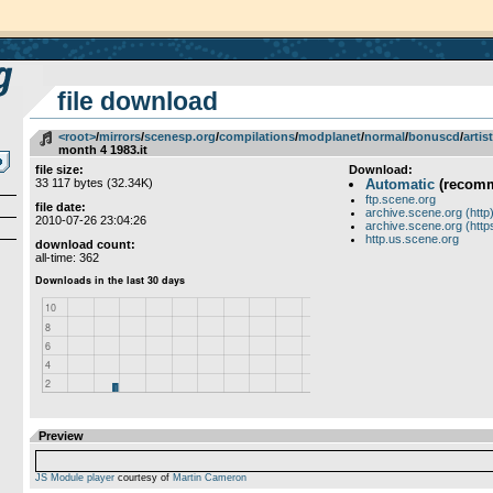
file download
<root>
­/­
mirrors
­/­
scenesp.org
­/­
compilations
­/­
modplanet
­/­
normal
­/­
bonuscd
­/­
artis
month 4 1983.it
file size:
Download:
33 117 bytes (32.34K)
Automatic
(recom
ftp.scene.org
file date:
archive.scene.org (http
2010-07-26 23:04:26
archive.scene.org (http
http.us.scene.org
download count:
all-time: 362
Preview
JS Module player
courtesy of
Martin Cameron