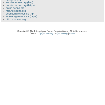
archive.scene.org (http)
archive.scene.org (https)
ftp.no.scene.org
http.no.scene.org
sceneorg.retropc.se (ftp)
sceneorg.retropc.se (https)
http.us.scene.org
Copyright © The International Scene Organization ry. All rights reserved.
Contact:
ftp@scene.org
or
@sceneorg
|
status