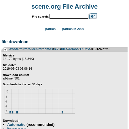
scene.org File Archive
File search:
parties
parties in 2026
file download
<root>
­/­
mirrors
­/­
icebird
­/­
demos
­/­
rev2
­/­
filez
­/­
demos
­/­
TXP
­/­
txt
/010124.html
file size:
14 172 bytes (13.84K)
file date:
2019-03-03 03:06:14
download count:
all-time: 301
Download:
Automatic
(recommended)
ftp.scene.org