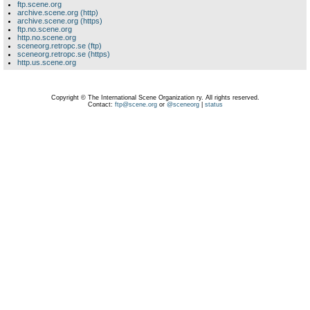
ftp.scene.org
archive.scene.org (http)
archive.scene.org (https)
ftp.no.scene.org
http.no.scene.org
sceneorg.retropc.se (ftp)
sceneorg.retropc.se (https)
http.us.scene.org
Copyright © The International Scene Organization ry. All rights reserved.
Contact:
ftp@scene.org
or
@sceneorg
|
status