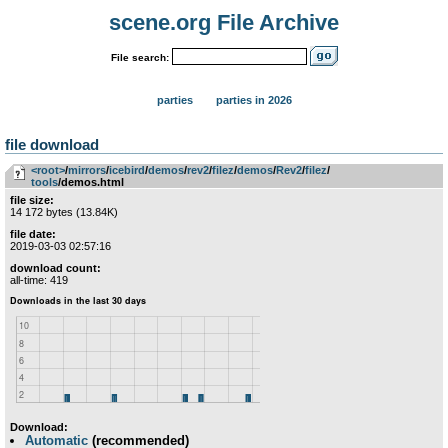
scene.org File Archive
File search:
parties
parties in 2026
file download
<root>
­/­
mirrors
­/­
icebird
­/­
demos
­/­
rev2
­/­
filez
­/­
demos
­/­
Rev2
­/­
filez
­/­
tools
/demos.html
file size:
14 172 bytes (13.84K)
file date:
2019-03-03 02:57:16
download count:
all-time: 419
Download:
Automatic
(recommended)