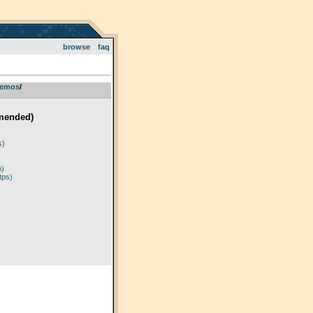
browse
faq
emos
­/­
mended)
)
s)
p)
tps)