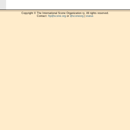
Copyright © The International Scene Organization ry. All rights reserved.
Contact:
ftp@scene.org
or
@sceneorg
|
status