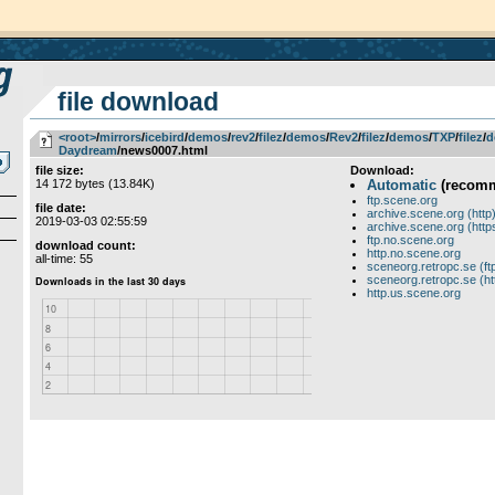
file download
<root>
­/­
mirrors
­/­
icebird
­/­
demos
­/­
rev2
­/­
filez
­/­
demos
­/­
Rev2
­/­
filez
­/­
demos
­/­
TXP
­/­
filez
­/­
d
Daydream
/news0007.html
file size:
Download:
14 172 bytes (13.84K)
Automatic
(recom
ftp.scene.org
file date:
archive.scene.org (http
2019-03-03 02:55:59
archive.scene.org (http
ftp.no.scene.org
download count:
http.no.scene.org
all-time: 55
sceneorg.retropc.se (ft
sceneorg.retropc.se (ht
http.us.scene.org