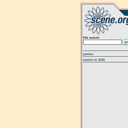
File search:
parties
parties in 2026