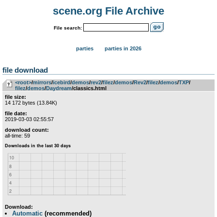
scene.org File Archive
File search:
parties
parties in 2026
file download
<root>
­/­
mirrors
­/­
icebird
­/­
demos
­/­
rev2
­/­
filez
­/­
demos
­/­
Rev2
­/­
filez
­/­
demos
­/­
TXP
­/­
filez
­/­
demos
­/­
Daydream
/classics.html
file size:
14 172 bytes (13.84K)
file date:
2019-03-03 02:55:57
download count:
all-time: 59
Download:
Automatic
(recommended)