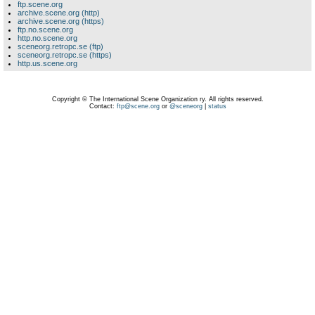
ftp.scene.org
archive.scene.org (http)
archive.scene.org (https)
ftp.no.scene.org
http.no.scene.org
sceneorg.retropc.se (ftp)
sceneorg.retropc.se (https)
http.us.scene.org
Copyright © The International Scene Organization ry. All rights reserved.
Contact:
ftp@scene.org
or
@sceneorg
|
status