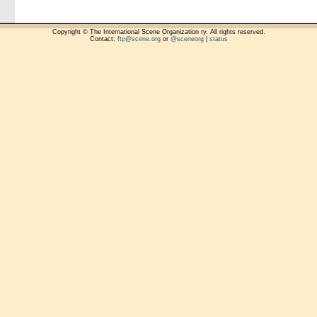
Copyright © The International Scene Organization ry. All rights reserved.
Contact:
ftp@scene.org
or
@sceneorg
|
status