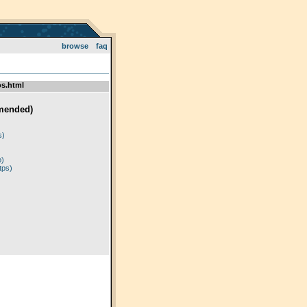
browse
faq
s.html
mended)
)
s)
p)
tps)