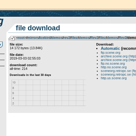
file download
<root>
­/­
mirrors
­/­
icebird
­/­
demos
­/­
rev2
­/­
filez
­/­
demos
­/­
Rev2
­/­
filez
­/­
demos
­/­
Rev2
/demo
file size:
Download:
14 172 bytes (13.84K)
Automatic
(recom
ftp.scene.org
file date:
archive.scene.org (http
2019-03-03 02:55:03
archive.scene.org (http
ftp.no.scene.org
download count:
http.no.scene.org
all-time: 214
sceneorg.retropc.se (ft
sceneorg.retropc.se (ht
http.us.scene.org