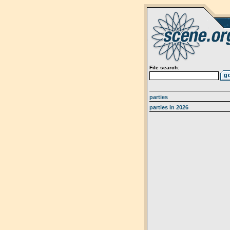
File search:
parties
parties in 2026