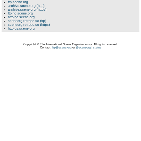
ftp.scene.org
archive.scene.org (http)
archive.scene.org (https)
ftp.no.scene.org
http.no.scene.org
sceneorg.retropc.se (ftp)
sceneorg.retropc.se (https)
http.us.scene.org
Copyright © The International Scene Organization ry. All rights reserved.
Contact:
ftp@scene.org
or
@sceneorg
|
status