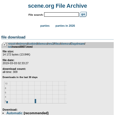
scene.org File Archive
File search:
parties
parties in 2026
file download
<root>
­/­
mirrors
­/­
icebird
­/­
demos
­/­
rev2
­/­
filez
­/­
demos
­/­
Daydream
­/­
txt
/news0007.html
file size:
14 172 bytes (13.84K)
file date:
2019-03-03 02:33:27
download count:
all-time: 309
Download:
Automatic
(recommended)