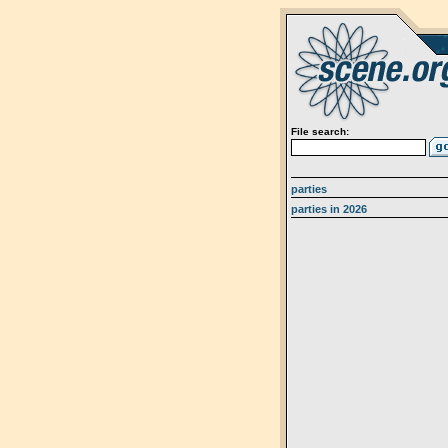
File search:
parties
parties in 2026