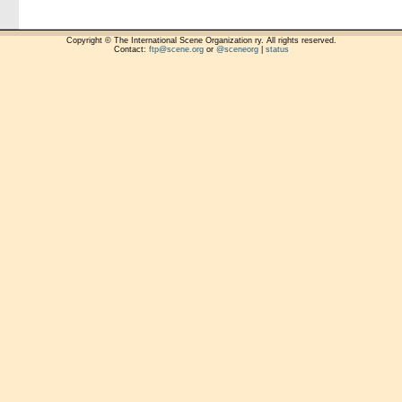
Copyright © The International Scene Organization ry. All rights reserved.
Contact:
ftp@scene.org
or
@sceneorg
|
status