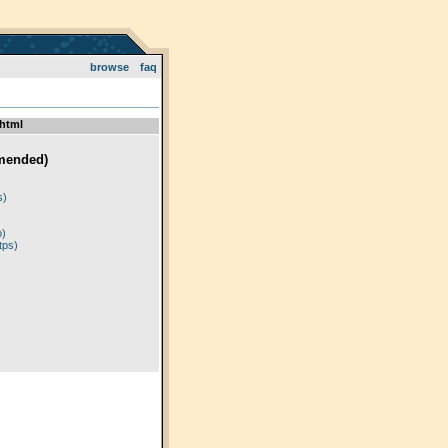
browse
faq
html
mended)
)
s)
p)
tps)