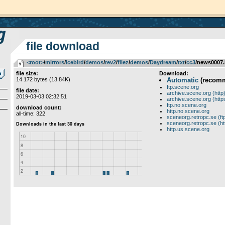
file download
<root>
­/­
mirrors
­/­
icebird
­/­
demos
­/­
rev2
­/­
filez
­/­
demos
­/­
Daydream
­/­
txt
­/­
cc3
/news0007.
file size:
Download:
14 172 bytes (13.84K)
Automatic
(recom
ftp.scene.org
file date:
archive.scene.org (http
2019-03-03 02:32:51
archive.scene.org (http
ftp.no.scene.org
download count:
http.no.scene.org
all-time: 322
sceneorg.retropc.se (ft
sceneorg.retropc.se (ht
http.us.scene.org