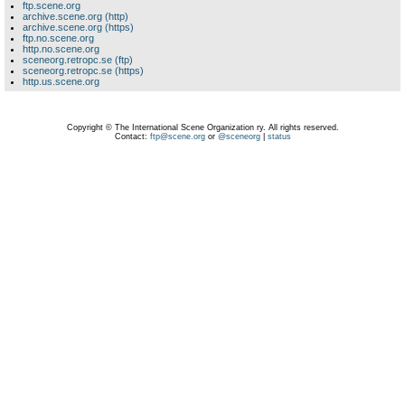
ftp.scene.org
archive.scene.org (http)
archive.scene.org (https)
ftp.no.scene.org
http.no.scene.org
sceneorg.retropc.se (ftp)
sceneorg.retropc.se (https)
http.us.scene.org
Copyright © The International Scene Organization ry. All rights reserved.
Contact:
ftp@scene.org
or
@sceneorg
|
status