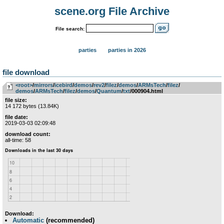
scene.org File Archive
File search:
parties
parties in 2026
file download
<root>
­/­
mirrors
­/­
icebird
­/­
demos
­/­
rev2
­/­
filez
­/­
demos
­/­
ARMsTech
­/­
filez
­/­
demos
­/­
ARMsTech
­/­
filez
­/­
demos
­/­
Quantum
­/­
txt
/000904.html
file size:
14 172 bytes (13.84K)
file date:
2019-03-03 02:09:48
download count:
all-time: 58
Download:
Automatic
(recommended)