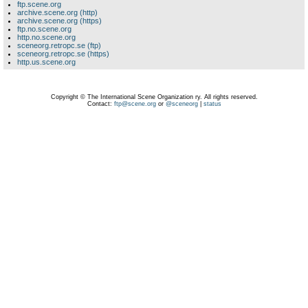
ftp.scene.org
archive.scene.org (http)
archive.scene.org (https)
ftp.no.scene.org
http.no.scene.org
sceneorg.retropc.se (ftp)
sceneorg.retropc.se (https)
http.us.scene.org
Copyright © The International Scene Organization ry. All rights reserved.
Contact:
ftp@scene.org
or
@sceneorg
|
status