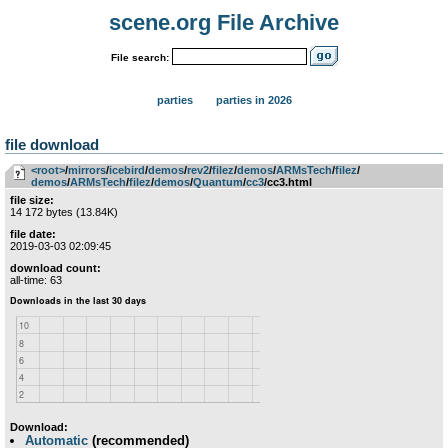
scene.org File Archive
File search:
parties
parties in 2026
file download
<root>
­/­
mirrors
­/­
icebird
­/­
demos
­/­
rev2
­/­
filez
­/­
demos
­/­
ARMsTech
­/­
filez
­/­
demos
­/­
ARMsTech
­/­
filez
­/­
demos
­/­
Quantum
­/­
cc3
/cc3.html
file size:
14 172 bytes (13.84K)
file date:
2019-03-03 02:09:45
download count:
all-time: 63
Download:
Automatic
(recommended)