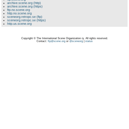
archive.scene.org (http)
archive.scene.org (https)
ftp.no.scene.org
http.no.scene.org
sceneorg.retropc.se (ftp)
sceneorg.retropc.se (https)
http.us.scene.org
Copyright © The International Scene Organization ry. All rights reserved.
Contact:
ftp@scene.org
or
@sceneorg
|
status