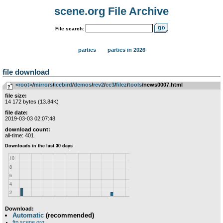
scene.org File Archive
File search:
parties
parties in 2026
file download
<root>
­/­
mirrors
­/­
icebird
­/­
demos
­/­
rev2
­/­
cc3
­/­
filez
­/­
tools
/news0007.html
file size:
14 172 bytes (13.84K)
file date:
2019-03-03 02:07:48
download count:
all-time: 401
Download:
Automatic
(recommended)
ftp.scene.org