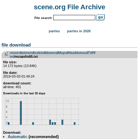
scene.org File Archive
File search:
parties
parties in 2026
file download
<root>
­/­
mirrors
­/­
icebird
­/­
demos
­/­
Mops
­/­
filez
­/­
demos
­/­
TXP
­/­
txt
/rezapdis65.txt
file size:
14 172 bytes (13.84K)
file date:
2019-03-03 01:49:24
download count:
all-time: 401
Download:
Automatic
(recommended)