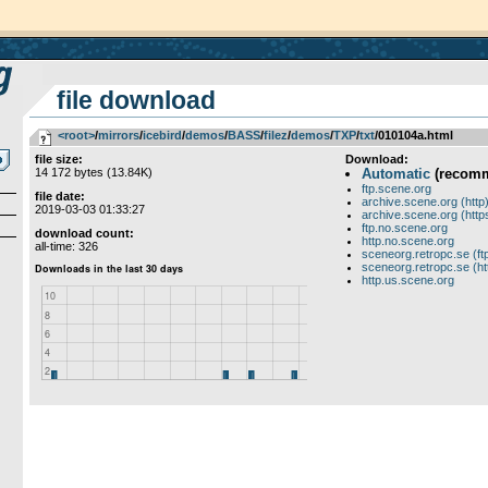
file download
<root>
­/­
mirrors
­/­
icebird
­/­
demos
­/­
BASS
­/­
filez
­/­
demos
­/­
TXP
­/­
txt
/010104a.html
file size:
Download:
14 172 bytes (13.84K)
Automatic
(recom
ftp.scene.org
file date:
archive.scene.org (http
2019-03-03 01:33:27
archive.scene.org (http
ftp.no.scene.org
download count:
http.no.scene.org
all-time: 326
sceneorg.retropc.se (ft
sceneorg.retropc.se (ht
http.us.scene.org