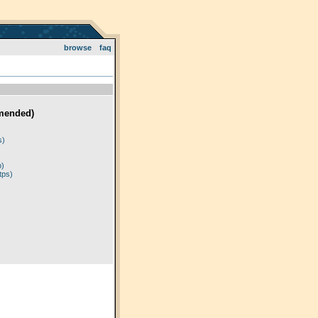
browse
faq
mended)
)
s)
p)
tps)