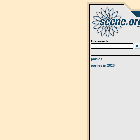
File search:
parties
parties in 2026