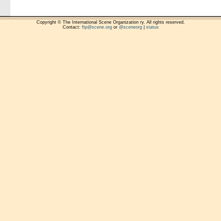
Copyright © The International Scene Organization ry. All rights reserved.
Contact:
ftp@scene.org
or
@sceneorg
|
status