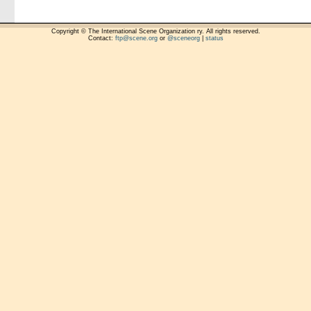
Copyright © The International Scene Organization ry. All rights reserved.
Contact:
ftp@scene.org
or
@sceneorg
|
status