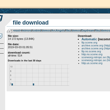
file download
<root>
­/­
mirrors
­/­
icebird
­/­
demos
­/­
ArcAngels
­/­
filez
­/­
demos
­/­
Daydream
­/­
filez
­/­
demos
file size:
Download:
14 172 bytes (13.84K)
Automatic
(recom
ftp.scene.org
file date:
archive.scene.org (http
2019-03-03 01:05:51
archive.scene.org (http
ftp.no.scene.org
download count:
http.no.scene.org
all-time: 514
sceneorg.retropc.se (ft
sceneorg.retropc.se (ht
http.us.scene.org