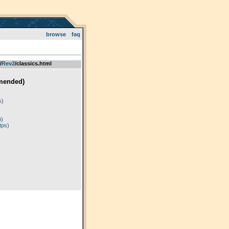
browse
faq
­/­
Rev2
/classics.html
mended)
)
s)
p)
tps)