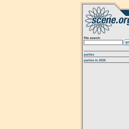
File search:
parties
parties in 2026