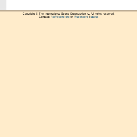
Copyright © The International Scene Organization ry. All rights reserved.
Contact:
ftp@scene.org
or
@sceneorg
|
status