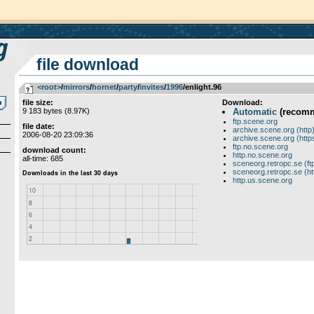
file download
<root>
­/­
mirrors
­/­
hornet
­/­
party
­/­
invites
­/­
1996
/enlight.96
file size:
Download:
9 183 bytes (8.97K)
Automatic
(recom
ftp.scene.org
file date:
archive.scene.org (http
2006-08-20 23:09:36
archive.scene.org (http
ftp.no.scene.org
download count:
http.no.scene.org
all-time: 685
sceneorg.retropc.se (ft
sceneorg.retropc.se (ht
http.us.scene.org