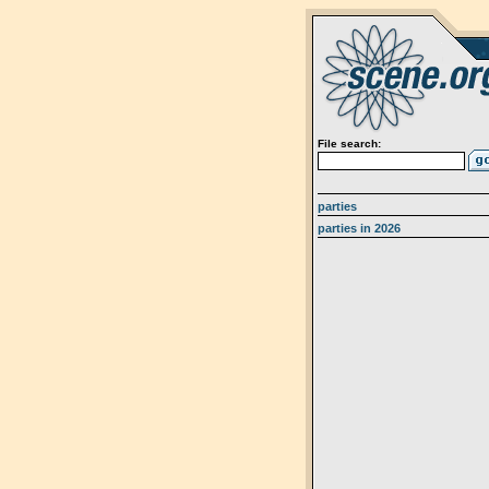
File search:
parties
parties in 2026