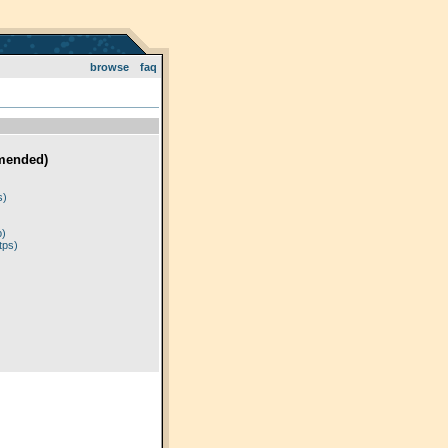
browse
faq
mended)
)
s)
p)
tps)