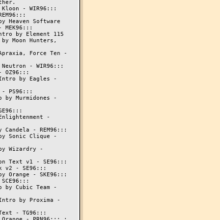
Kloon - WIR96:::

EM96:::

y Heaven Software

 MEK96:::

tro by Element 115

by Moon Hunters,

praxia, Force Ten -

Neutron - WIR96:::

 OZ96:::

ntro by Eagles -

- PS96:::

 by Murmidones -

E96:::

nlightenment -

 Candela - REM96:::

y Sonic Clique -

y Wizardry -

n Text v1 - SE96:::

 v2 - SE96:::

y Orange - SKE96:::

SCE96:::

 by Cubic Team -

ntro by Proxima -

ext - TG96:::

Orange - PRN96::: :
