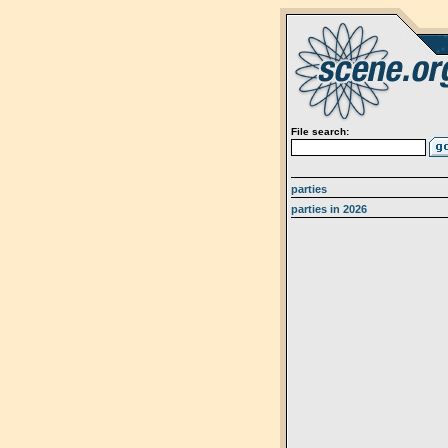
File search:
parties
parties in 2026