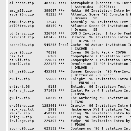
ai_phobe.zip     487215 ***+  Astrophobia (Scenest '96 Invit
                              | Astroidea - SCE96:::

amb_m96.zip      399087 **+   Mekka '96 Invitation Intro by 
ascen96n.zip      81225 **    Atlantic Scene '96 Convite & R
                              | Dreams : SB

asm96inv.zip      12547       Assembly '96 Invitation Text -
atl96tro.zip      68150 *+    Atlantic Scene 96 Invitation I
                              | Dreams : SB

bdn3invi.zip     326784 ***   BDN 3 Invitation Intro by Funk
biz96int.zip     681455 ***+  Bizarre '96 Invitation Intro b
                              | - BIZ96:::

cache96a.zip     545258 [n/a] Cache '96 Autumn Invitation In
                              | CAC96B:::

coven96.zip       70190       Coven '96 Info Pack - COV96:::
cs7.txt            6369       CompuSphere 7 Invitation Text

cs_vii.zip       159627 ***   Compusphere 7 Invitation Intro
demol2.zip       222127 ***   Demolition II '96 Invitation I
                              | DML96B:::

dfn_se96.zip     455301 **+   Summer Encounter '96 Pre-Invit
                              | Diffusion - SE96:::

e96inv.zip        55662 ***+  Enlight '96 Invitation Intro b
                              | - ENL96:::

enlight.96         9183       Enlight '96 Invitation Text - 
eu4inv_f.zip     371439 ***   Euskal Party 4 Invitation Intr
                              | EUS96:::

g96inv.zip        68279 **    The Gathering '96 Invitation I
                              | TG96:::

grv96inv.zip    1283461 ****  Gravity '96 Invitation Intro b
hack_xvi.txt       2991       Hackerence XVI Invitation Text
i96inv.zip       458312 ***   Icing '96 Invitation Intro by 
icing96.zip        6582       Icing '96 Invitation Text - I9
invfudge.zip     229307 **+   Fudge '96 Invitation Intro by 
                              | FDG96:::

jporno96.zip     623132 **+   Jouluporno '96 Invitation Intr