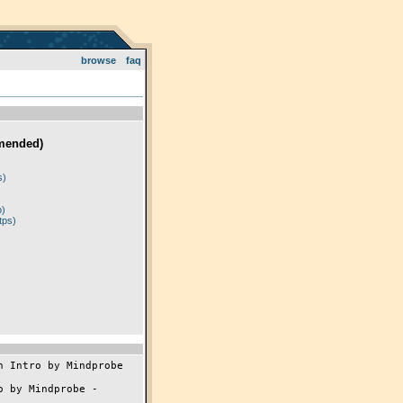
browse
faq
mended)
)
s)
p)
tps)
 Intro by Mindprobe

 by Mindprobe -
