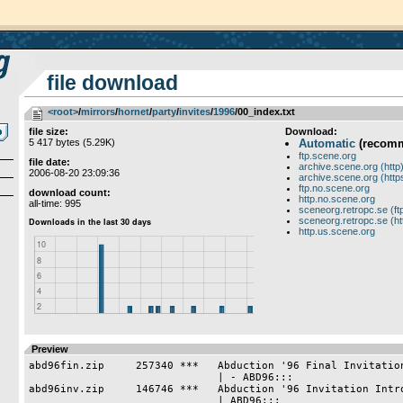
file download
<root>
­/­
mirrors
­/­
hornet
­/­
party
­/­
invites
­/­
1996
/00_index.txt
file size:
Download:
5 417 bytes (5.29K)
Automatic
(recom
ftp.scene.org
file date:
archive.scene.org (http
2006-08-20 23:09:36
archive.scene.org (http
ftp.no.scene.org
download count:
http.no.scene.org
all-time: 995
sceneorg.retropc.se (ft
sceneorg.retropc.se (ht
http.us.scene.org
Preview
abd96fin.zip     257340 ***   Abduction '96 Final Invitation
                              | - ABD96:::

abd96inv.zip     146746 ***   Abduction '96 Invitation Intro
                              | ABD96:::
