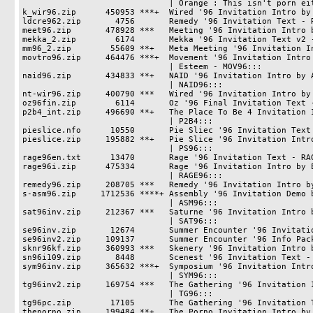
                              | Orange : This isn't porn either.

k_wir96.zip      450953 ***+  Wired '96 Invitation Intro by 
ldcre962.zip       4756       Remedy '96 Invitation Text - R
meet96.zip       478928 ***   Meeting '96 Invitation Intro b
mekka_2.zip        6174       Mekka '96 Invitation Text v2 -
mm96_2.zip        55609 **+   Meta Meeting '96 Invitation In
movtro96.zip     464476 ***+  Movement '96 Invitation Intro 
                              | Esteem - MOV96:::

naid96.zip       434833 **+   NAID '96 Invitation Intro by A
                              | NAID96:::

nt-wir96.zip     400790 ***   Wired '96 Invitation Intro by 
oz96fin.zip        6114       Oz '96 Final Invitation Text -
p2b4_int.zip     496690 **+   The Place To Be 4 Invitation I
                              | P2B4:::

pieslice.nfo      10550       Pie Sliec '96 Invitation Text 
pieslice.zip     195882 **+   Pie Slice '96 Invitation Intro
                              | PS96:::

rage96en.txt      13470       Rage '96 Invitation Text - RAG
rage96i.zip      475334       Rage '96 Invitation Intro by E
                              | RAGE96:::

remedy96.zip     208705 ***   Remedy '96 Invitation Intro by
s-asm96.zip     1712536 ****+ Assembly '96 Invitation Demo b
                              | ASM96:::

sat96inv.zip     212367 ***   Saturne '96 Invitation Intro b
                              | SAT96:::

se96inv.zip       12674       Summer Encounter '96 Invitatio
se96inv2.zip     109137       Summer Encounter '96 Info Pack
sknr96kf.zip     360993 ***   Skenery '96 Invitation Intro b
sn96i109.zip       8448       Scenest '96 Invitation Text - 
sym96inv.zip     365632 ***+  Symposium '96 Invitation Intro
                              | SYM96:::

tg96inv2.zip     169754 ***   The Gathering '96 Invitation I
                              | TG96:::

tg96pc.zip        17105       The Gathering '96 Invitation T
theporno.zip     199484 **+   The Porno Invitation Intro by 