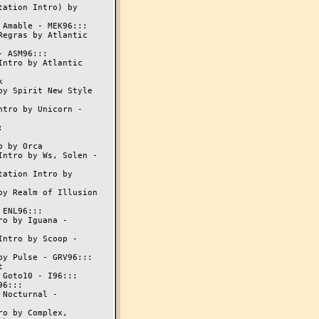
ation Intro) by

Amable - MEK96:::

egras by Atlantic

 ASM96:::

ntro by Atlantic



y Spirit New Style

tro by Unicorn -



 by Orca

ntro by Ws, Solen -

ation Intro by

y Realm of Illusion

ENL96:::

o by Iguana -

ntro by Scoop -

y Pulse - GRV96:::



Goto10 - I96:::

6:::

Nocturnal -

o by Complex,
