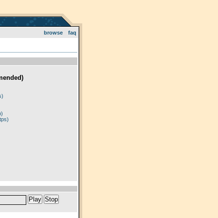
browse
faq
mended)
)
s)
p)
tps)
Play
Stop