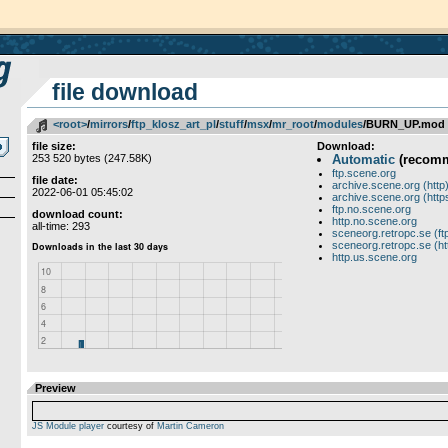
file download
<root>
­/­
mirrors
­/­
ftp_klosz_art_pl
­/­
stuff
­/­
msx
­/­
mr_root
­/­
modules
/BURN_UP.mod
file size:
Download:
253 520 bytes (247.58K)
Automatic
(recom
ftp.scene.org
file date:
archive.scene.org (http
2022-06-01 05:45:02
archive.scene.org (http
ftp.no.scene.org
download count:
http.no.scene.org
all-time: 293
sceneorg.retropc.se (ft
sceneorg.retropc.se (ht
http.us.scene.org
Preview
JS Module player
courtesy of
Martin Cameron