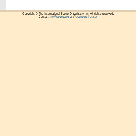
Copyright © The International Scene Organization ry. All rights reserved.
Contact:
ftp@scene.org
or
@sceneorg
|
status