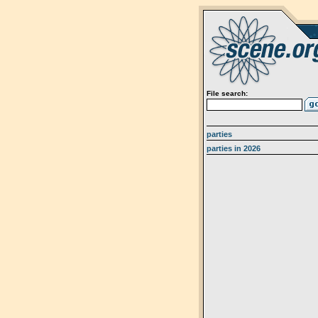
File search:
parties
parties in 2026