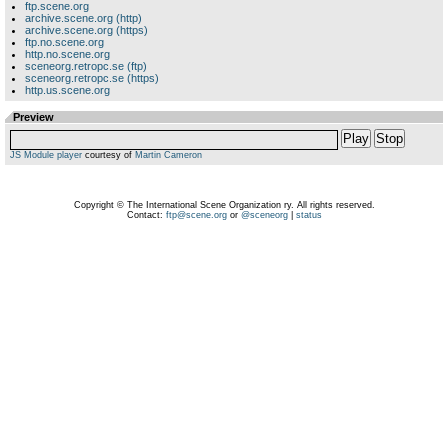
ftp.scene.org
archive.scene.org (http)
archive.scene.org (https)
ftp.no.scene.org
http.no.scene.org
sceneorg.retropc.se (ftp)
sceneorg.retropc.se (https)
http.us.scene.org
Preview
Play
Stop
JS Module player
courtesy of
Martin Cameron
Copyright © The International Scene Organization ry. All rights reserved.
Contact:
ftp@scene.org
or
@sceneorg
|
status