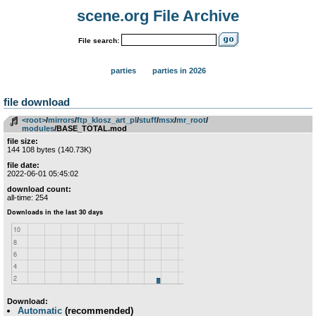
scene.org File Archive
File search:
parties
parties in 2026
file download
<root>
­/­
mirrors
­/­
ftp_klosz_art_pl
­/­
stuff
­/­
msx
­/­
mr_root
­/­
modules
/BASE_TOTAL.mod
file size:
144 108 bytes (140.73K)
file date:
2022-06-01 05:45:02
download count:
all-time: 254
Download:
Automatic
(recommended)