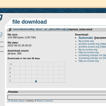
file download
<root>
­/­
mirrors
­/­
ftp_klosz_art_pl
­/­
stuff
­/­
msx
­/­
jugi
/aurora_orion.mod
file size:
Download:
143 088 bytes (139.73K)
Automatic
(recom
ftp.scene.org
file date:
archive.scene.org (http
2022-06-01 05:45:02
archive.scene.org (http
ftp.no.scene.org
download count:
http.no.scene.org
all-time: 358
sceneorg.retropc.se (ft
sceneorg.retropc.se (ht
http.us.scene.org
Preview
JS Module player
courtesy of
Martin Cameron