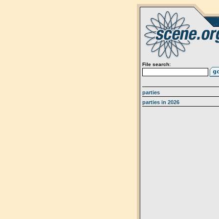
File search:
parties
parties in 2026