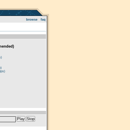
browse
faq
mended)
)
s)
p)
tps)
Play
Stop