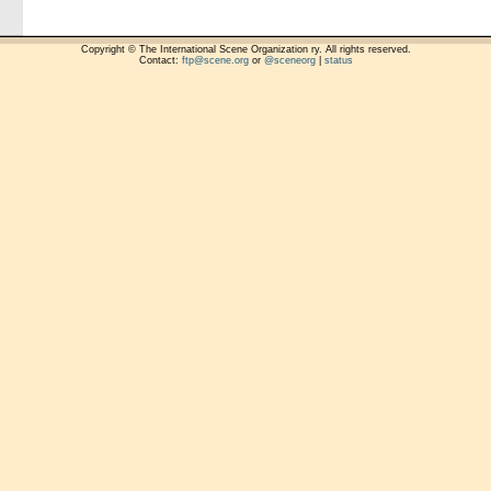
Copyright © The International Scene Organization ry. All rights reserved.
Contact:
ftp@scene.org
or
@sceneorg
|
status