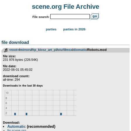
scene.org File Archive
File search:
parties
parties in 2026
file download
<root>
­/­
mirrors
­/­
ftp_klosz_art_pl
­/­
stuff
­/­
msx
­/­
diomatic
/Robots.mod
file size:
231 976 bytes (226.54K)
file date:
2022-06-01 05:45:02
download count:
all-time: 294
Download:
Automatic
(recommended)
ftp.scene.org