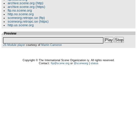
archive.scene.org (http)
archive.scene.org (https)
ftp.no.scene.org
http.no.scene.org
sceneorg.retropc.se (ftp)
sceneorg.retropc.se (https)
http.us.scene.org
Preview
Play
Stop
JS Module player
courtesy of
Martin Cameron
Copyright © The International Scene Organization ry. All rights reserved.
Contact:
ftp@scene.org
or
@sceneorg
|
status