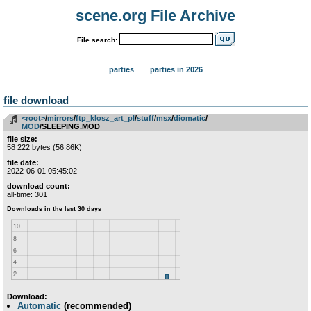
scene.org File Archive
File search:
parties
parties in 2026
file download
<root>
­/­
mirrors
­/­
ftp_klosz_art_pl
­/­
stuff
­/­
msx
­/­
diomatic
­/­
MOD
/SLEEPING.MOD
file size:
58 222 bytes (56.86K)
file date:
2022-06-01 05:45:02
download count:
all-time: 301
Download:
Automatic
(recommended)