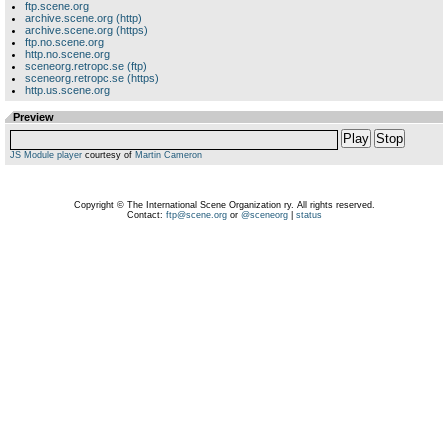
ftp.scene.org
archive.scene.org (http)
archive.scene.org (https)
ftp.no.scene.org
http.no.scene.org
sceneorg.retropc.se (ftp)
sceneorg.retropc.se (https)
http.us.scene.org
Preview
Play
Stop
JS Module player
courtesy of
Martin Cameron
Copyright © The International Scene Organization ry. All rights reserved.
Contact:
ftp@scene.org
or
@sceneorg
|
status