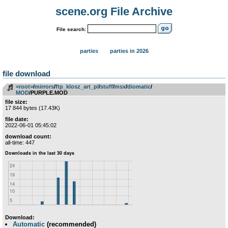
scene.org File Archive
File search:
parties
parties in 2026
file download
<root>
­/­
mirrors
­/­
ftp_klosz_art_pl
­/­
stuff
­/­
msx
­/­
diomatic
­/­
MOD
/PURPLE.MOD
file size:
17 844 bytes (17.43K)
file date:
2022-06-01 05:45:02
download count:
all-time: 447
Download:
Automatic
(recommended)