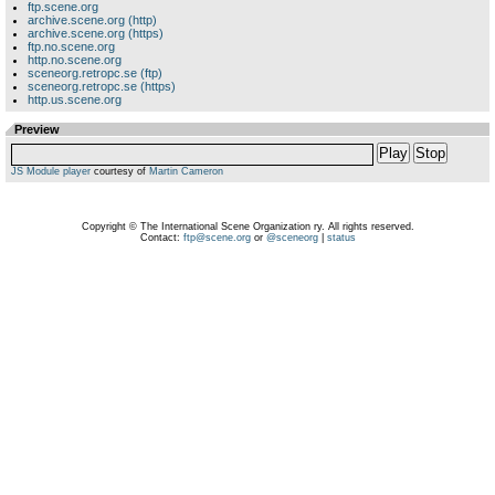
ftp.scene.org
archive.scene.org (http)
archive.scene.org (https)
ftp.no.scene.org
http.no.scene.org
sceneorg.retropc.se (ftp)
sceneorg.retropc.se (https)
http.us.scene.org
Preview
Play
Stop
JS Module player
courtesy of
Martin Cameron
Copyright © The International Scene Organization ry. All rights reserved.
Contact:
ftp@scene.org
or
@sceneorg
|
status