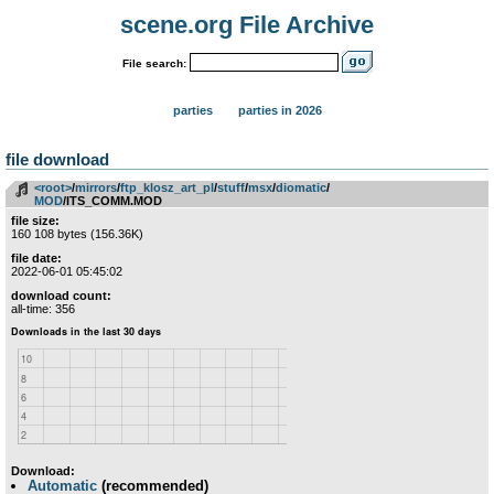
scene.org File Archive
File search:
parties
parties in 2026
file download
<root>
­/­
mirrors
­/­
ftp_klosz_art_pl
­/­
stuff
­/­
msx
­/­
diomatic
­/­
MOD
/ITS_COMM.MOD
file size:
160 108 bytes (156.36K)
file date:
2022-06-01 05:45:02
download count:
all-time: 356
Download:
Automatic
(recommended)