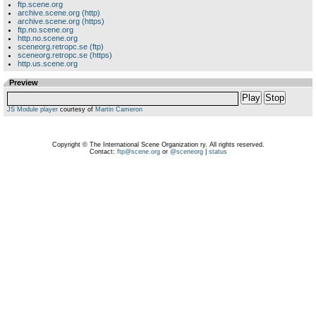
ftp.scene.org
archive.scene.org (http)
archive.scene.org (https)
ftp.no.scene.org
http.no.scene.org
sceneorg.retropc.se (ftp)
sceneorg.retropc.se (https)
http.us.scene.org
Preview
Play
Stop
JS Module player
courtesy of
Martin Cameron
Copyright © The International Scene Organization ry. All rights reserved.
Contact:
ftp@scene.org
or
@sceneorg
|
status