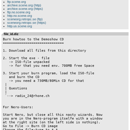
ftp.scene.org
archive.scene.org (http)
archive.scene.org (https)
ftp.no.scene.org
http.no.scene.org
sceneorg.retropc.se (ftp)
sceneorg.retropc.se (https)
http.us.scene.org
file_id.diz
Burn howtoo to the Demoshow CD

==============================

1. Download all files from this directory

2. Start the exe - file

   -> ISO-file unpacked

   -> for that you need env. 700MB free Space

3. Start your burn program, load the ISO-file

   and burn the CD

   -> you need a 730MB/80Min CD for that

 |

 | Questions

 |

 `--> radio_24@rhone.ch

For Nero-Users:

Start Nero, but close all this nasty wizards. Now 

you are in the Nero-program itselfe with a window

at the right site (on the left side is nothing).

Go to File -> Burn CD image

Change the file-type to *.*
