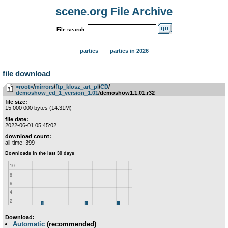
scene.org File Archive
File search:
parties
parties in 2026
file download
<root>
­/­
mirrors
­/­
ftp_klosz_art_pl
­/­
CD
­/­
demoshow_cd_1_version_1.01
/demoshow1.1.01.r32
file size:
15 000 000 bytes (14.31M)
file date:
2022-06-01 05:45:02
download count:
all-time: 399
Download:
Automatic
(recommended)