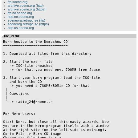
ftp.scene.org
archive.scene.org (http)
archive.scene.org (https)
ftp.no.scene.org
http.no.scene.org
sceneorg.retropc.se (ftp)
sceneorg.retropc.se (https)
http.us.scene.org
file_id.diz
Burn howtoo to the Demoshow CD

==============================

1. Download all files from this directory

2. Start the exe - file

   -> ISO-file unpacked

   -> for that you need env. 700MB free Space

3. Start your burn program, load the ISO-file

   and burn the CD

   -> you need a 730MB/80Min CD for that

 |

 | Questions

 |

 `--> radio_24@rhone.ch

For Nero-Users:

Start Nero, but close all this nasty wizards. Now 

you are in the Nero-program itselfe with a window

at the right site (on the left side is nothing).

Go to File -> Burn CD image

Change the file-type to *.*
