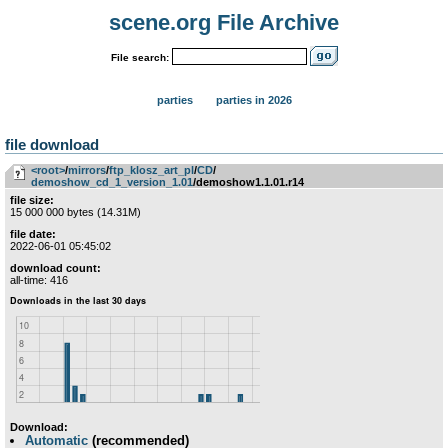
scene.org File Archive
File search:
parties
parties in 2026
file download
<root>
­/­
mirrors
­/­
ftp_klosz_art_pl
­/­
CD
­/­
demoshow_cd_1_version_1.01
/demoshow1.1.01.r14
file size:
15 000 000 bytes (14.31M)
file date:
2022-06-01 05:45:02
download count:
all-time: 416
Download:
Automatic
(recommended)