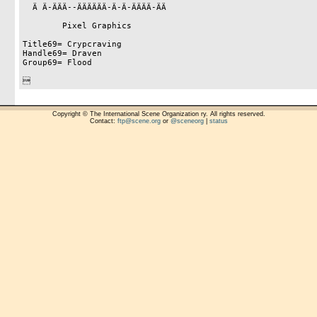
  Ä Ä-ÄÄÄ--ÄÄÄÄÄÄ-Ä-Ä-ÄÄÄÄ-ÄÄ

        Pixel Graphics

Title69= Crypcraving

Handle69= Draven

Group69= Flood


Copyright © The International Scene Organization ry. All rights reserved.
Contact:
ftp@scene.org
or
@sceneorg
|
status