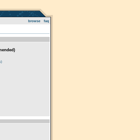
browse
faq
mended)
)
s)