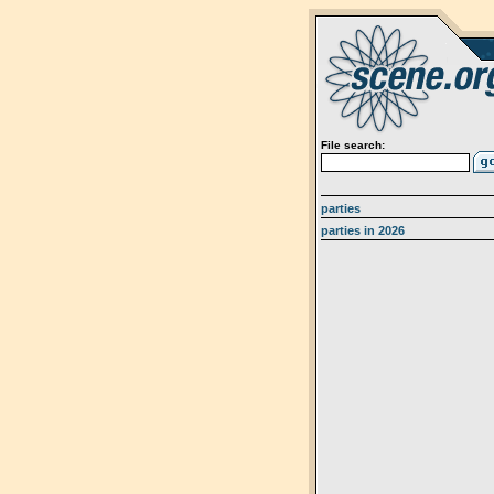
File search:
parties
parties in 2026