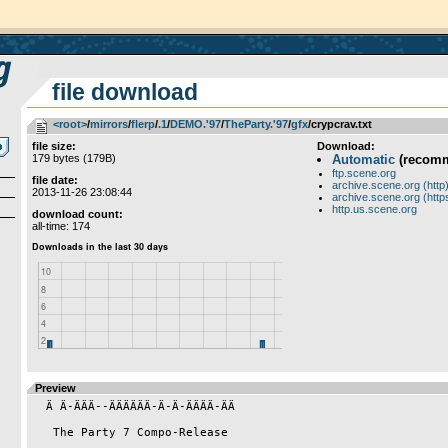
file download
<root>
­/­
mirrors
­/­
flerp
­/­
.1
­/­
DEMO.'97
­/­
TheParty.'97
­/­
gfx
/crypcrav.txt
file size:
Download:
179 bytes (179B)
Automatic
(recom
ftp.scene.org
file date:
archive.scene.org (http
2013-11-26 23:08:44
archive.scene.org (http
http.us.scene.org
download count:
all-time: 174
Preview
  Ä Ä-ÄÄÄ--ÄÄÄÄÄÄ-Ä-Ä-ÄÄÄÄ-ÄÄ

   The Party 7 Compo-Release
