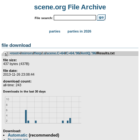
scene.org File Archive
File search:
parties
parties in 2026
file download
<root>
­/­
mirrors
­/­
flerp
­/­
.s
­/­
scene.C=64
­/­
C=64.'96
­/­
AntIQ.'96
/Results.txt
file size:
437 bytes (437B)
file date:
2013-11-26 23:08:44
download count:
all-time: 243
Download:
Automatic
(recommended)
ftp.scene.org