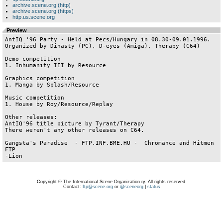
archive.scene.org (http)
archive.scene.org (https)
http.us.scene.org
Preview
AntIQ '96 Party - Held at Pecs/Hungary in 08.30-09.01.1996.

Organized by Dinasty (PC), D-eyes (Amiga), Therapy (C64)

Demo competition

1. Inhumanity III by Resource

Graphics competition

1. Manga by Splash/Resource

Music competition

1. House by Roy/Resource/Replay

Other releases:

AntIQ'96 title picture by Tyrant/Therapy

There weren't any other releases on C64.

Gangsta's Paradise  - FTP.INF.BME.HU -  Chromance and Hitmen 
FTP

Copyright © The International Scene Organization ry. All rights reserved.
Contact:
ftp@scene.org
or
@sceneorg
|
status