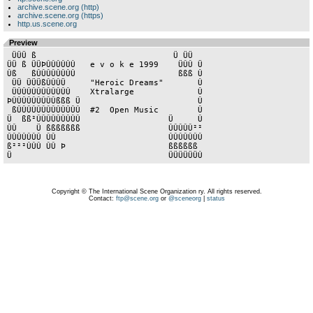
archive.scene.org (http)
archive.scene.org (https)
http.us.scene.org
Preview
 ÜÜÜ ß                            Ü ÜÜ

ÜÜ ß ÜÜÞÛÛÛÛÛÛ   e v o k e 1999    ÜÛÛ Ü

Ûß   ßÛÛÛÛÛÛÛÛ                     ßßß Û

 ÜÜ ÜÜÜßÛÛÛÜ     "Heroic Dreams"       Û

 ÜÛÛÛÛÛÛÛÛÛÛÛ    Xtralarge             Û

ÞÛÛÛÛÛÛÛÛÛßßß Ü                        Û

 ßÛÛÛÛÛÛÛÛÛÛÛÛÛ  #2  Open Music        Û

Ü  ßß²ÛÛÛÛÛÛÛÛÛ                  Ü     Û

ÛÛ    Ü ßßßßßßß                  ÛÛÛÛÛ²²

ÛÛÛÛÛÛÛ ÛÛ                       ÛÛÛÛÛÛÛ

ß²²²ÛÛÛ ÛÛ Þ                     ßßßßßß

Copyright © The International Scene Organization ry. All rights reserved.
Contact:
ftp@scene.org
or
@sceneorg
|
status