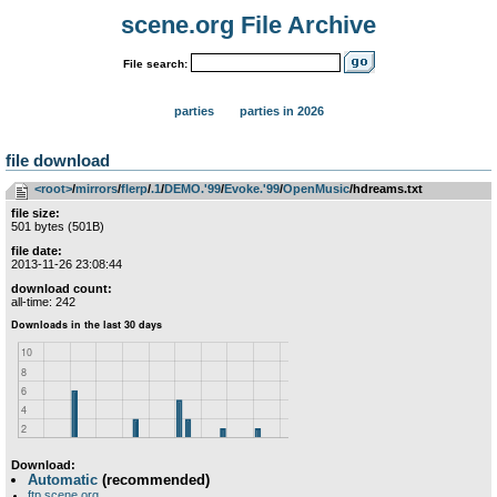
scene.org File Archive
File search:
parties
parties in 2026
file download
<root>
­/­
mirrors
­/­
flerp
­/­
.1
­/­
DEMO.'99
­/­
Evoke.'99
­/­
OpenMusic
/hdreams.txt
file size:
501 bytes (501B)
file date:
2013-11-26 23:08:44
download count:
all-time: 242
Download:
Automatic
(recommended)
ftp.scene.org