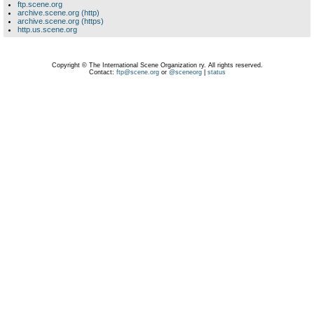
ftp.scene.org
archive.scene.org (http)
archive.scene.org (https)
http.us.scene.org
Copyright © The International Scene Organization ry. All rights reserved.
Contact:
ftp@scene.org
or
@sceneorg
|
status