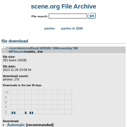
scene.org File Archive
File search:
parties
parties in 2026
file download
<root>
­/­
mirrors
­/­
flerp
­/­
.1
­/­
DEMO.'99
­/­
Assembly.'99
­/­
MP3music
/credits_.frm
file size:
291 bytes (291B)
file date:
2013-11-26 23:08:44
download count:
all-time: 275
Download:
Automatic
(recommended)