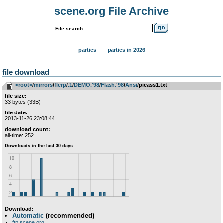
scene.org File Archive
File search:
parties
parties in 2026
file download
<root>
­/­
mirrors
­/­
flerp
­/­
.1
­/­
DEMO.'98
­/­
Flash.'98
­/­
Ansi
/picass1.txt
file size:
33 bytes (33B)
file date:
2013-11-26 23:08:44
download count:
all-time: 252
Download:
Automatic
(recommended)
ftp.scene.org