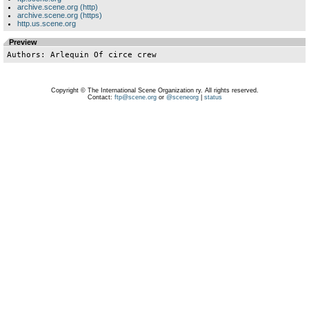
archive.scene.org (http)
archive.scene.org (https)
http.us.scene.org
Preview
Copyright © The International Scene Organization ry. All rights reserved.
Contact:
ftp@scene.org
or
@sceneorg
|
status