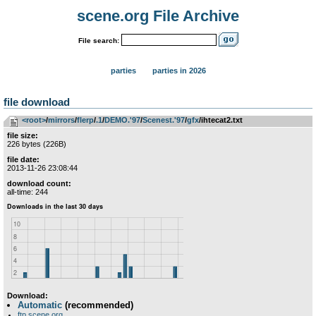
scene.org File Archive
File search:
parties
parties in 2026
file download
<root>
­/­
mirrors
­/­
flerp
­/­
.1
­/­
DEMO.'97
­/­
Scenest.'97
­/­
gfx
/ihtecat2.txt
file size:
226 bytes (226B)
file date:
2013-11-26 23:08:44
download count:
all-time: 244
Download:
Automatic
(recommended)
ftp.scene.org