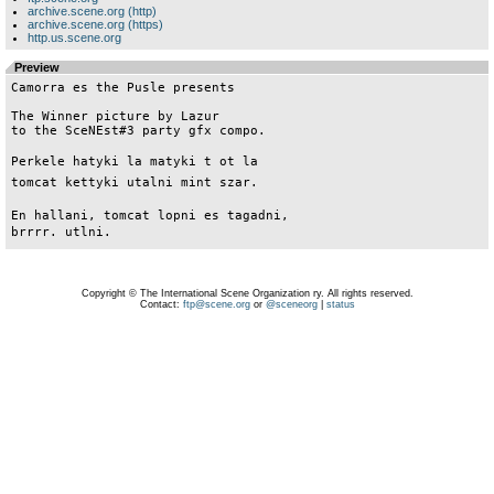
archive.scene.org (http)
archive.scene.org (https)
http.us.scene.org
Preview
Camorra es the Pusle presents

The Winner picture by Lazur

to the SceNEst#3 party gfx compo.

Perkele hatyki la matyki t ot la

tomcat kettyki utalni mint szar.

En hallani, tomcat lopni es tagadni,

Copyright © The International Scene Organization ry. All rights reserved.
Contact:
ftp@scene.org
or
@sceneorg
|
status