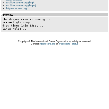
archive.scene.org (http)
archive.scene.org (https)
http.us.scene.org
Preview
the d-eyes crew iz coming up...

scenest gfx compo...

draw time: 1min 35sec...

linux rulez...
Copyright © The International Scene Organization ry. All rights reserved.
Contact:
ftp@scene.org
or
@sceneorg
|
status