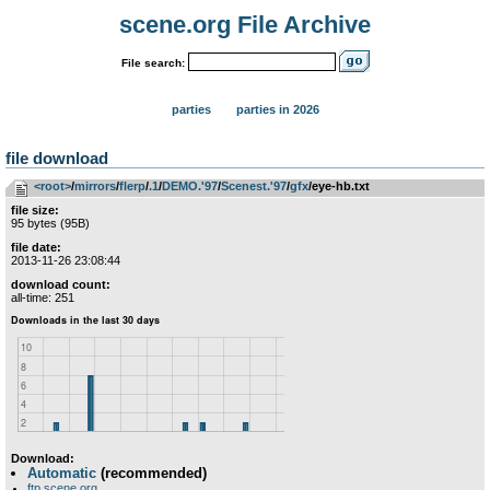
scene.org File Archive
File search:
parties
parties in 2026
file download
<root>
­/­
mirrors
­/­
flerp
­/­
.1
­/­
DEMO.'97
­/­
Scenest.'97
­/­
gfx
/eye-hb.txt
file size:
95 bytes (95B)
file date:
2013-11-26 23:08:44
download count:
all-time: 251
Download:
Automatic
(recommended)
ftp.scene.org