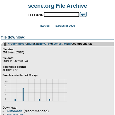
scene.org File Archive
File search:
parties
parties in 2026
file download
<root>
­/­
mirrors
­/­
flerp
­/­
.1
­/­
DEMO.'97
­/­
Scenest.'97
­/­
gfx
/composn3.txt
file size:
351 bytes (351B)
file date:
2013-11-26 23:08:44
download count:
all-time: 179
Download:
Automatic
(recommended)
ftp.scene.org