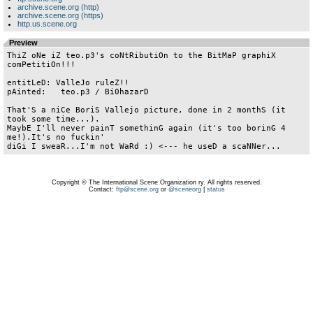
archive.scene.org (http)
archive.scene.org (https)
http.us.scene.org
Preview
ThiZ oNe iZ teo.p3's coNtRibutiOn to the BitMaP graphiX 
comPetitiOn!!!

entitLeD: ValleJo ruleZ!!

pAinted:   teo.p3 / Bi0hazarD

That'S a niCe BoriS Vallejo picture, done in 2 monthS (it 
took some time...).

MaybE I'll never painT somethinG again (it's too borinG 4 
me!).It's no fuckin'

Copyright © The International Scene Organization ry. All rights reserved.
Contact:
ftp@scene.org
or
@sceneorg
|
status