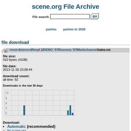
scene.org File Archive
File search:
parties
parties in 2026
file download
<root>
­/­
mirrors
­/­
flerp
­/­
.1
­/­
DEMO.'97
­/­
Scenest.'97
­/­
Multichannel
/tales.txt
file size:
410 bytes (410B)
file date:
2013-11-26 23:08:44
download count:
all-time: 92
Download:
Automatic
(recommended)
ftp.scene.org