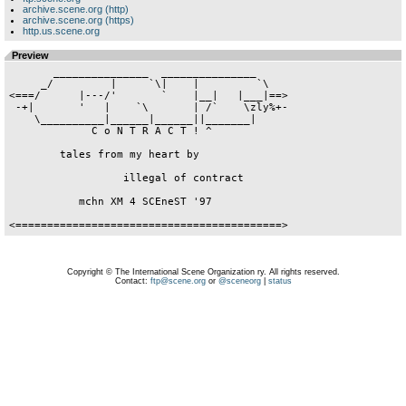
archive.scene.org (http)
archive.scene.org (https)
http.us.scene.org
Preview
       _______________  _______________

     _/         |     `\|    |         `\

<===/      |---/'       `    |__|   |___|==>

 -+|       '   |    `\       | /`    \zly%+-

    \__________|______|______||_______|

             C o N T R A C T ! ^

        tales from my heart by

                  illegal of contract

           mchn XM 4 SCEneST '97

Copyright © The International Scene Organization ry. All rights reserved.
Contact:
ftp@scene.org
or
@sceneorg
|
status