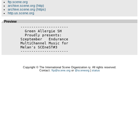
ftp.scene.org
archive.scene.org (http)
archive.scene.org (https)
http.us.scene.org
Preview
	----------------------

   	  Green Allergie SH

	  Proudly presents:

	Szeptember   Endurance

	MultiChannel Music for

	Melan's SCEneST#3

	----------------------
Copyright © The International Scene Organization ry. All rights reserved.
Contact:
ftp@scene.org
or
@sceneorg
|
status