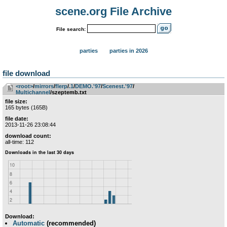
scene.org File Archive
File search:
parties
parties in 2026
file download
<root>
­/­
mirrors
­/­
flerp
­/­
.1
­/­
DEMO.'97
­/­
Scenest.'97
­/­
Multichannel
/szeptemb.txt
file size:
165 bytes (165B)
file date:
2013-11-26 23:08:44
download count:
all-time: 112
Download:
Automatic
(recommended)