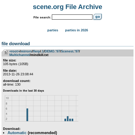
scene.org File Archive
File search:
parties
parties in 2026
file download
<root>
­/­
mirrors
­/­
flerp
­/­
.1
­/­
DEMO.'97
­/­
Scenest.'97
­/­
Multichannel
/mindkill.txt
file size:
105 bytes (105B)
file date:
2013-11-26 23:08:44
download count:
all-time: 130
Download:
Automatic
(recommended)