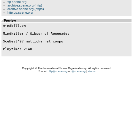
ftp.scene.org
archive.scene.org (http)
archive.scene.org (https)
http.us.scene.org
Preview
Mindkill.xm   

Mindkiller / Gibson of Renegades

SceNest'97 multichannel compo

Playtime: 2:40

Copyright © The International Scene Organization ry. All rights reserved.
Contact:
ftp@scene.org
or
@sceneorg
|
status