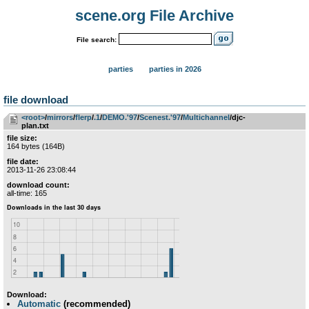
scene.org File Archive
File search:
parties
parties in 2026
file download
<root>
­/­
mirrors
­/­
flerp
­/­
.1
­/­
DEMO.'97
­/­
Scenest.'97
­/­
Multichannel
/djc-
plan.txt
file size:
164 bytes (164B)
file date:
2013-11-26 23:08:44
download count:
all-time: 165
Download:
Automatic
(recommended)