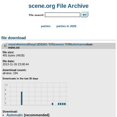
scene.org File Archive
File search:
parties
parties in 2026
file download
<root>
­/­
mirrors
­/­
flerp
­/­
.1
­/­
DEMO.'97
­/­
Scenest.'97
­/­
Multichannel
/cnt-
redm.txt
file size:
491 bytes (491B)
file date:
2013-11-26 23:08:44
download count:
all-time: 194
Download:
Automatic
(recommended)