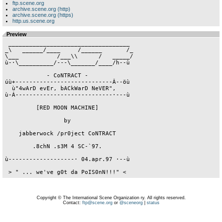
ftp.scene.org
archive.scene.org (http)
archive.scene.org (https)
http.us.scene.org
Preview
 ___________________________________

_\   ______/____     /______       /_

\___           /___\\      /   _____/

ù-·\__________/---\_______/____/h--ù

            - CoNTRACT -

úù+----------------------------Â--öù

  ù"4wArD evEr, bACkWarD NeVER",

ù-Á----------------------------·---ù

         [RED MOON MACHINE]

                 by

    jabberwock /pr0ject CoNTRACT

        .8chN .s3M 4 SC-`97.

ù-------------------· 04.apr.97 ·--ù

 > " ... we've g0t da PoIS0nN!!!" <
Copyright © The International Scene Organization ry. All rights reserved.
Contact:
ftp@scene.org
or
@sceneorg
|
status