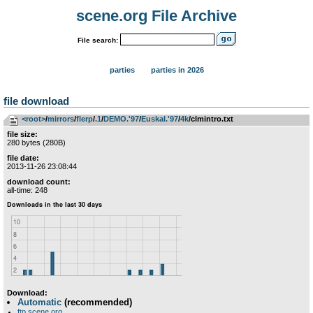
scene.org File Archive
File search:
parties
parties in 2026
file download
<root>
­/­
mirrors
­/­
flerp
­/­
.1
­/­
DEMO.'97
­/­
Euskal.'97
­/­
4k
/clmintro.txt
file size:
280 bytes (280B)
file date:
2013-11-26 23:08:44
download count:
all-time: 248
Download:
Automatic
(recommended)
ftp.scene.org