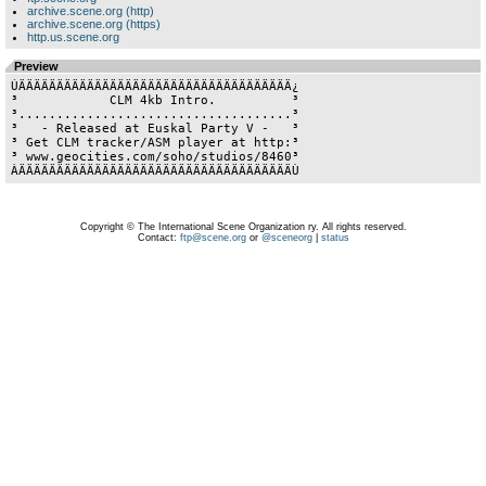
archive.scene.org (http)
archive.scene.org (https)
http.us.scene.org
Preview
ÚÄÄÄÄÄÄÄÄÄÄÄÄÄÄÄÄÄÄÄÄÄÄÄÄÄÄÄÄÄÄÄÄÄÄÄÄ¿

³            CLM 4kb Intro.          ³

³....................................³

³   - Released at Euskal Party V -   ³

³ Get CLM tracker/ASM player at http:³

³ www.geocities.com/soho/studios/8460³

Copyright © The International Scene Organization ry. All rights reserved.
Contact:
ftp@scene.org
or
@sceneorg
|
status